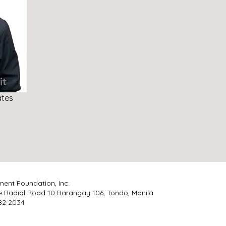
it
ates
ment Foundation, Inc.
e Radial Road 10 Barangay 106, Tondo, Manila
 482 2034