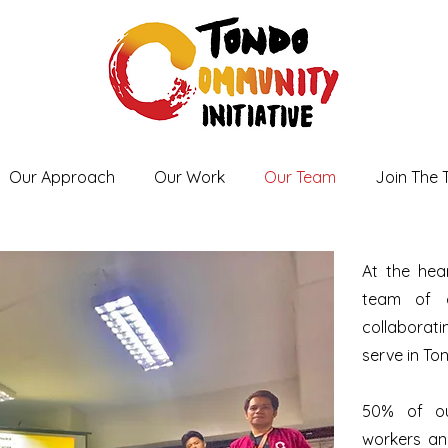
Our Approach
Our Work
Our Team
Join The
At the hea
team of o
collabora
serve in To
50% of ou
workers and