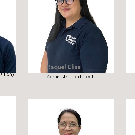
Raquel Elias
sition)
Administration Director