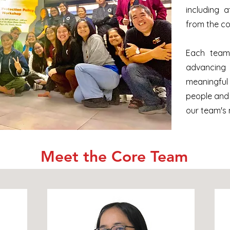
including 
from the c
Each team
advancing
meaningfu
people and
our team's 
Meet the Core Team