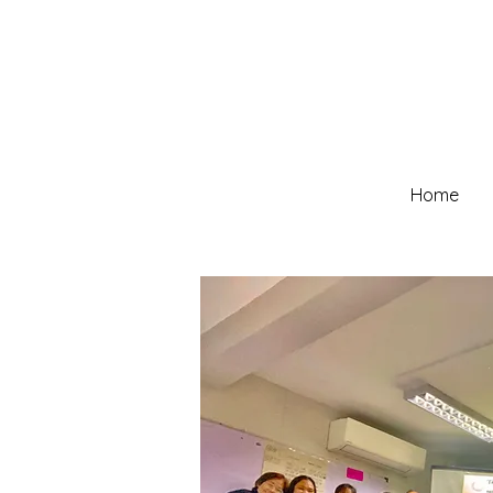
Home
Our Team