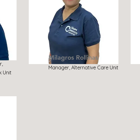
Milagros Rollinas
r,
Manager, Alternative Care Unit
 Unit