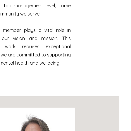
at top management level, come
ommunity we serve.
 member plays a vital role in
 our vision and mission. This
l work requires exceptional
 we are committed to supporting
mental health and wellbeing.