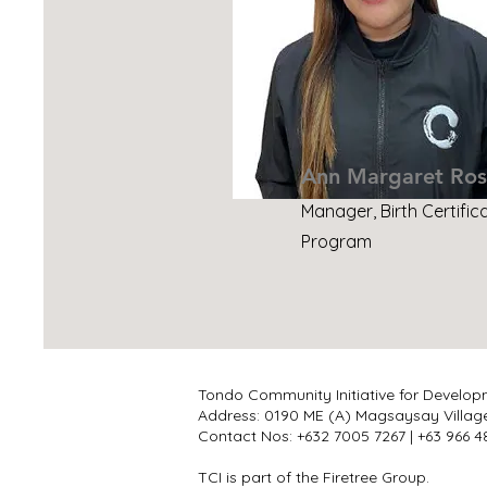
Ann Margaret Ros
Manager, Birth Certific
Program
Tondo Community Initiative for Develop
Address: 0190 ME (A) Magsaysay Villag
Contact Nos: +632 7005 7267 | +63 966
TCI is part of the Firetree Group.