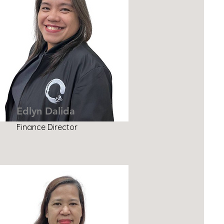
Edlyn Dalida
Finance Director