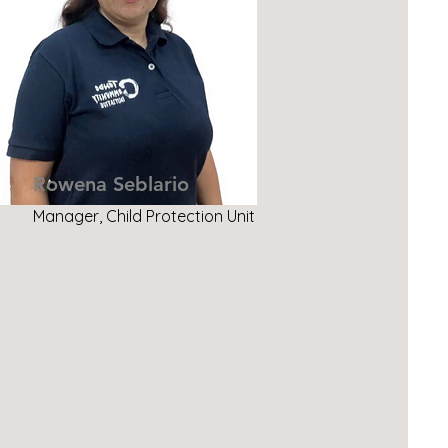
Rowena Seblario
Manager, Child Protection Unit