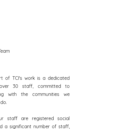
 Team
rt of TCI's work is a dedicated
ver 30 staff, committed to
ting with the communities we
ndo.
r staff are registered social
 a significant number of staff,