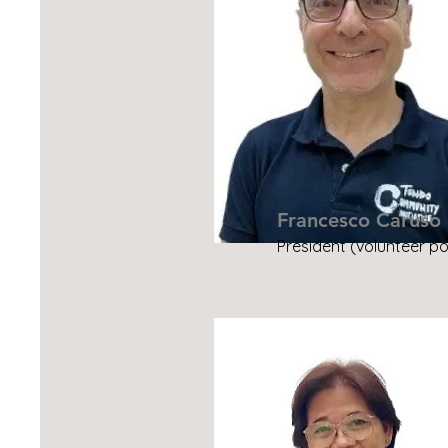
Francesco Caruso
President (volunteer po