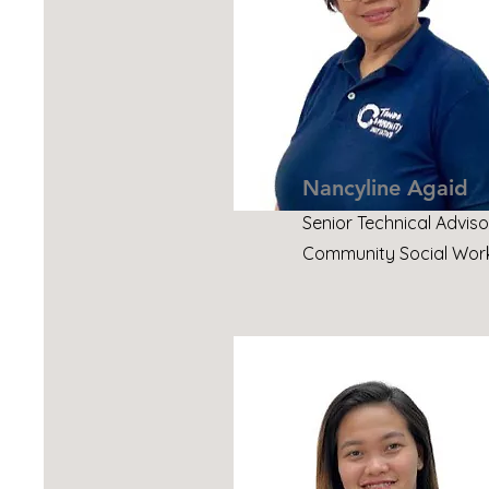
Nancyline Agaid
Senior Technical Adviso
Community Social Work