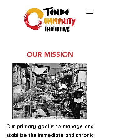
OUR MISSION
Our
primary goal
is to
manage and
stabilize the immediate and chronic