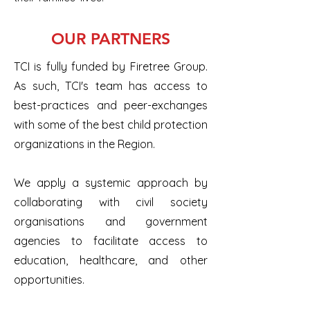
OUR PARTNERS
TCI is fully funded by Firetree Group.
As such, TCI's team has access to
best-practices and peer-exchanges
with some of the best child protection
organizations in the Region.
We apply a systemic approach by
collaborating with civil society
organisations and government
agencies to facilitate access to
education, healthcare, and other
opportunities.