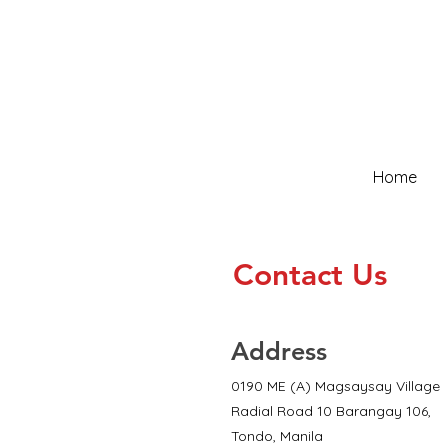
Home
Contact Us
Address
0190 ME (A) Magsaysay Village
Radial Road 10 Barangay 106,
Tondo, Manila