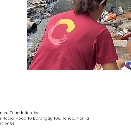
ment Foundation, Inc.
e Radial Road 10 Barangay 106, Tondo, Manila
 482 2034