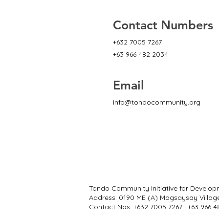
Contact Numbers
+632 7005 7267
+63 966 482 2034
Email
info@tondocommunity.org
Tondo Community Initiative for Develop
Address: 0190 ME (A) Magsaysay Villag
Contact Nos: +632 7005 7267 | +63 966