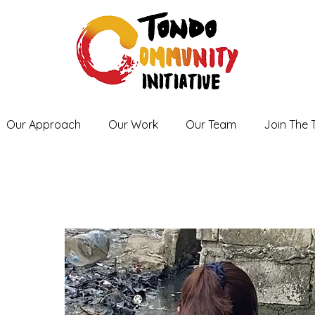
Our Approach
Our Work
Our Team
Join The